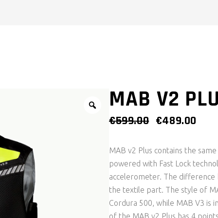
MAB V2 PLU
ORIGINAL
CUR
€
599.00
€
489.00
PRICE
PRI
WAS:
IS:
MAB v2 Plus contains the same a
€599.00.
€489
powered with Fast Lock technol
accelerometer. The difference
the textile part. The style of M
Cordura 500, while MAB V3 is in
of the MAB v2 Plus has 4 points