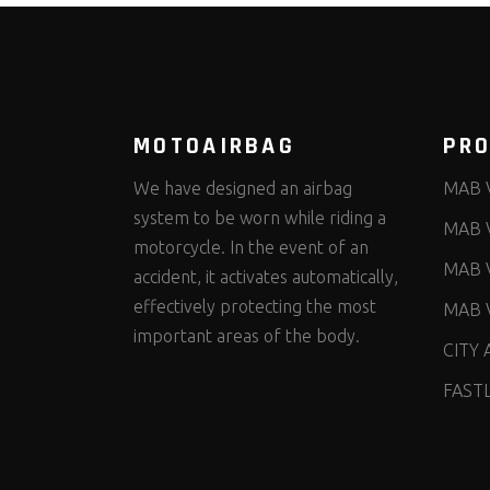
MOTOAIRBAG
PR
We have designed an airbag
MAB 
system to be worn while riding a
MAB 
motorcycle. In the event of an
MAB 
accident, it activates automatically,
effectively protecting the most
MAB 
important areas of the body.
CITY 
FAST