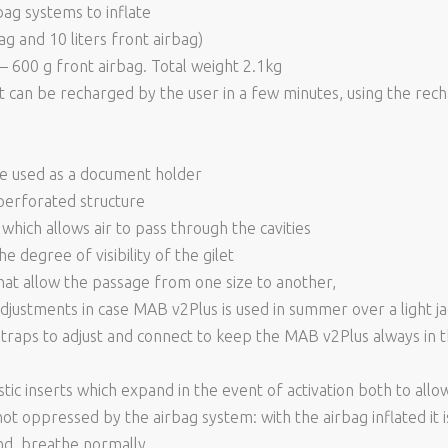
bag systems to inflate
bag and 10 liters front airbag)
– 600 g front airbag. Total weight 2.1kg
t can be recharged by the user in a few minutes, using the recha
be used as a document holder
perforated structure
which allows air to pass through the cavities
e degree of visibility of the gilet
hat allow the passage from one size to another,
djustments in case MAB v2Plus is used in summer over a light jack
 straps to adjust and connect to keep the MAB v2Plus always in 
stic inserts which expand in the event of activation both to al
not oppressed by the airbag system: with the airbag inflated it is 
und, breathe normally