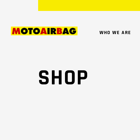
WHO WE ARE
SHOP