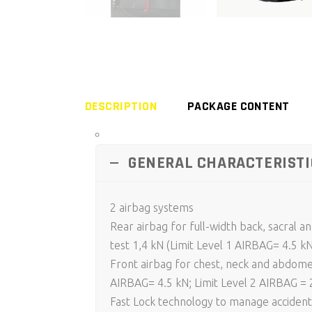
DESCRIPTION
PACKAGE CONTENT
GENERAL CHARACTERISTI
2 airbag systems
Rear airbag for full-width back, sacral 
test 1,4 kN (Limit Level 1 AIRBAG= 4.5 k
Front airbag for chest, neck and abdomen
AIRBAG= 4.5 kN; Limit Level 2 AIRBAG = 
Fast Lock technology to manage accident 