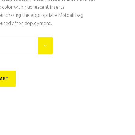
k color with fluorescent inserts
purchasing the appropriate Motoairbag
 reused after deployment.
CART