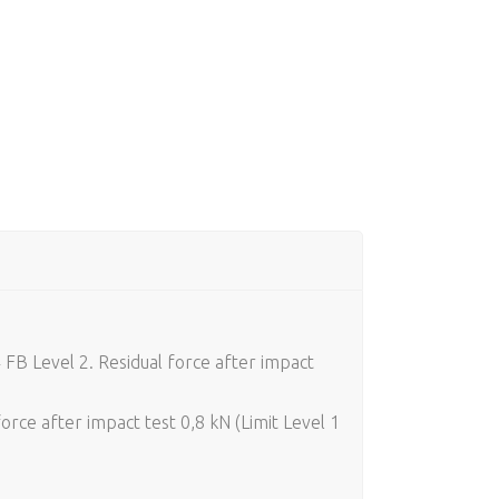
 FB Level 2. Residual force after impact
rce after impact test 0,8 kN (Limit Level 1