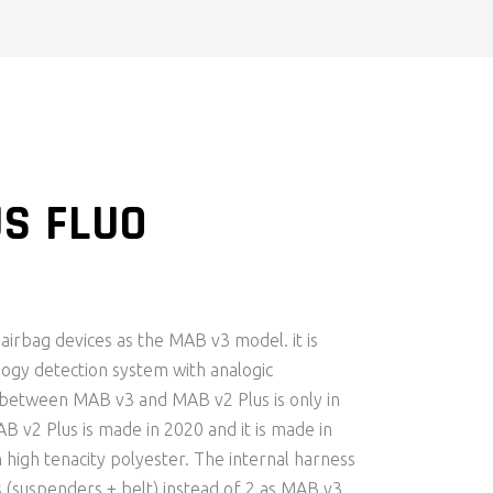
S FLUO
RENT
CE
irbag devices as the MAB v3 model. it is
.00.
ogy detection system with analogic
 between MAB v3 and MAB v2 Plus is only in
AB v2 Plus is made in 2020 and it is made in
 high tenacity polyester. The internal harness
 (suspenders + belt) instead of 2 as MAB v3.