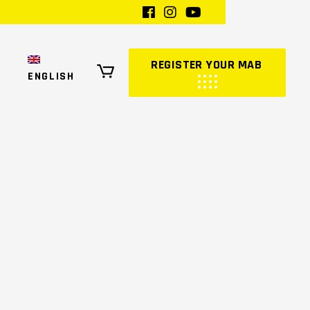
REGISTER YOUR MAB
ENGLISH