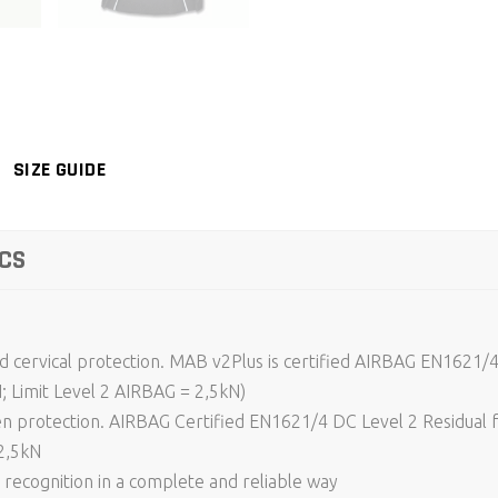
SIZE GUIDE
CS
and cervical protection. MAB v2Plus is certified AIRBAG EN1621/4
N; Limit Level 2 AIRBAG = 2,5kN)
 protection. AIRBAG Certified EN1621/4 DC Level 2 Residual fo
2,5kN
recognition in a complete and reliable way