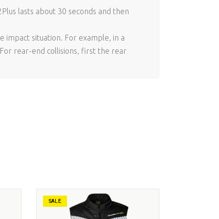
2Plus lasts about 30 seconds and then
e impact situation. For example, in a
or rear-end collisions, first the rear
SALE