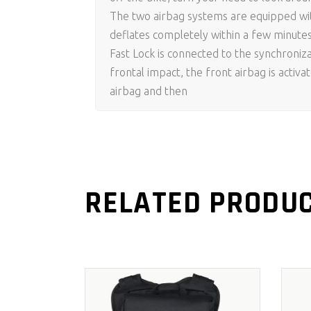
The two airbag systems are equipped with
deflates completely within a few minute
Fast Lock is connected to the synchroniza
frontal impact, the front airbag is activa
airbag and then
RELATED PRODU