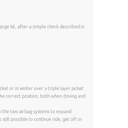
rge kit, after a simple check described in
et or in winter over a triple layer jacket
the correct position, both when driving and
low the two airbag systems to expand
still possible to continue ride, get off or