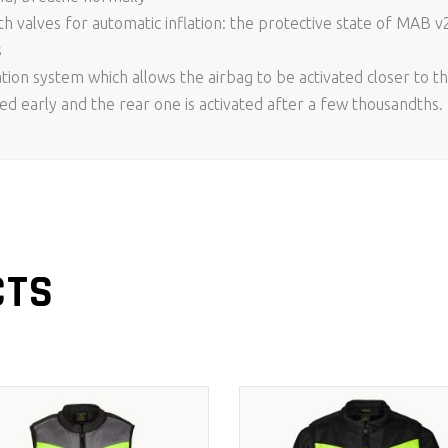
 valves for automatic inflation: the protective state of MAB v
s
tion system which allows the airbag to be activated closer to th
ted early and the rear one is activated after a few thousandths. F
CTS