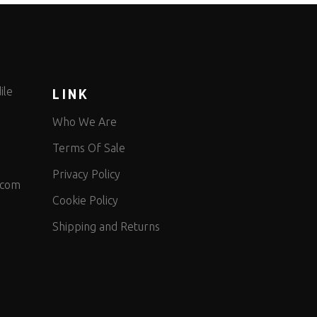
ile
LINK
Who We Are
Terms Of Sale
Privacy Policy
.com
Cookie Policy
Shipping and Returns