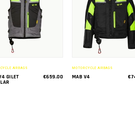
This
SELECT
SELECT
product
OPTIONS
OPTIONS
has
multiple
variants.
The
options
may
CYCLE AIRBAGS
MOTORCYCLE AIRBAGS
be
V4 GILET
€
659.00
MAB V4
€
7
LAR
chosen
on
the
product
page