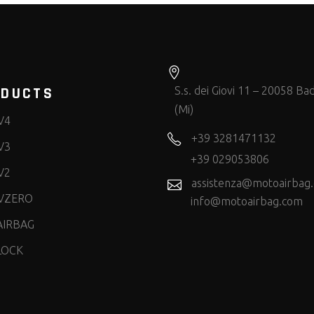
ODUCTS
S.s. dei Giovi 11 – 20058 Bad
(Mi)
V4
+39 3281471132
V3
+39 029053806
V2
assistenza@motoairbag
VZERO
info@motoairbag.com
AIRBAG
LOCK