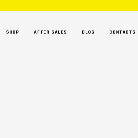
SHOP
AFTER SALES
BLOG
CONTACTS