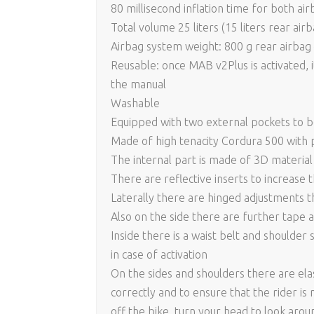
80 millisecond inflation time for both air
Total volume 25 liters (15 liters rear air
Airbag system weight: 800 g rear airbag 
Reusable: once MAB v2Plus is activated, i
the manual
Washable
Equipped with two external pockets to 
Made of high tenacity Cordura 500 with 
The internal part is made of 3D material 
There are reflective inserts to increase th
Laterally there are hinged adjustments t
Also on the side there are further tape a
Inside there is a waist belt and shoulder
in case of activation
On the sides and shoulders there are ela
correctly and to ensure that the rider is 
off the bike, turn your head to look aro