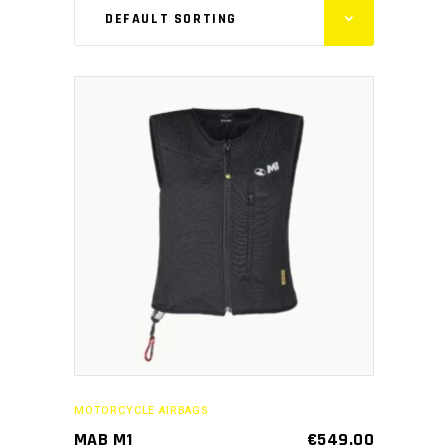
DEFAULT SORTING
This
SELECT OPTIONS
product
has
multiple
variants.
The
options
may
MOTORCYCLE AIRBAGS
be
MAB M1
€
549.00