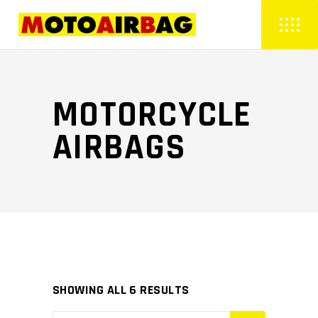
MOTORCYCLE
AIRBAGS
SHOWING ALL 6 RESULTS