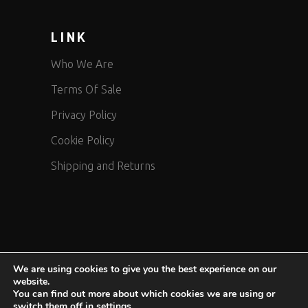
LINK
Who We Are
Terms Of Sale
Privacy Policy
Cookie Policy
Shipping and Returns
We are using cookies to give you the best experience on our
website.
COPYRIGHT 2024 MOTOAIRBAG © brand of DPI Safety srl
You can find out more about which cookies we are using or
switch them off in
settings
.
P.IVA/CF 12144280158