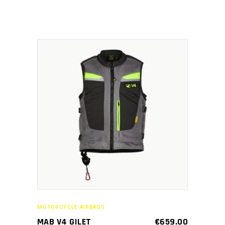
chosen
on
the
product
page
This
SELECT OPTIONS
product
has
multiple
variants.
The
options
may
MOTORCYCLE AIRBAGS
be
MAB V4 GILET
€
659.00