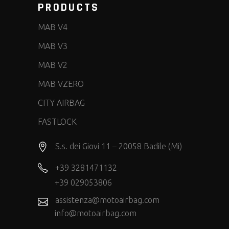
PRODUCTS
MAB V4
MAB V3
MAB V2
MAB VZERO
CITY AIRBAG
FASTLOCK
S.s. dei Giovi 11 – 20058 Badile (Mi)
+39 3281471132
+39 029053806
assistenza@motoairbag.com
info@motoairbag.com